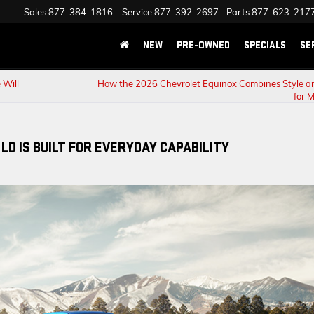
Sales
877-384-1816
Service
877-392-2697
Parts
877-623-217
NEW
PRE-OWNED
SPECIALS
SE
 Will
How the 2026 Chevrolet Equinox Combines Style a
for 
LD IS BUILT FOR EVERYDAY CAPABILITY