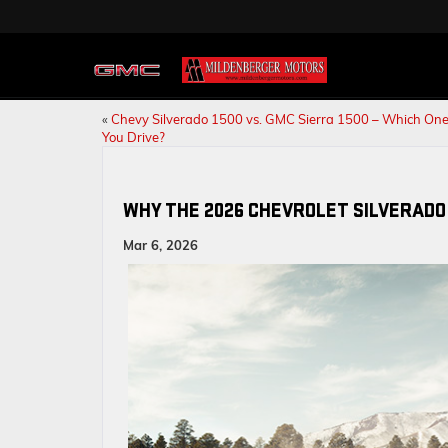
«
Chevy Silverado 1500 vs. GMC Sierra 1500 – Which One
You Drive?
WHY THE 2026 CHEVROLET SILVERADO 
Mar 6, 2026