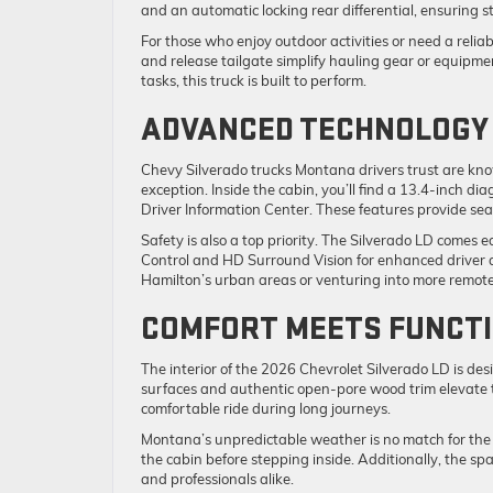
and an automatic locking rear differential, ensuring s
For those who enjoy outdoor activities or need a reliab
and release tailgate simplify hauling gear or equipme
tasks, this truck is built to perform.
ADVANCED TECHNOLOGY 
Chevy Silverado trucks Montana drivers trust are kno
exception. Inside the cabin, you’ll find a 13.4-inch d
Driver Information Center. These features provide sea
Safety is also a top priority. The Silverado LD comes 
Control and HD Surround Vision for enhanced driver 
Hamilton’s urban areas or venturing into more remote
COMFORT MEETS FUNCTI
The interior of the 2026 Chevrolet Silverado LD is de
surfaces and authentic open-pore wood trim elevate t
comfortable ride during long journeys.
Montana’s unpredictable weather is no match for the 
the cabin before stepping inside. Additionally, the spa
and professionals alike.