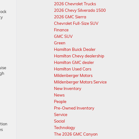
2026 Chevrolet Trucks
2026 Chevy Silverado 1500
lock
2026 GMC Sierra
ty
Chevrolet Full-Size SUV
Finance
GMC SUV
Green
Hamilton Buick Dealer
Hamilton Chevy dealership
Hamilton GMC dealer
uise
Hamilton Used Cars
ugh
Mildenberger Motors
Mildenberger Motors Service
New Inventory
News
People
Pre-Owned Inventory
Service
Social
tion
Technology
es
The 2026 GMC Canyon