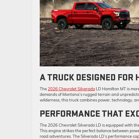
A TRUCK DESIGNED FOR 
The
2026 Chevrolet Silverado
LD Hamilton MT is more 
demands of Montana’s rugged terrain and unpredictab
wilderness, this truck combines power, technology, a
PERFORMANCE THAT EXC
The 2026 Chevrolet Silverado LD is equipped with t
This engine strikes the perfect balance between power 
road adventures. The Silverado LD’s performance capa