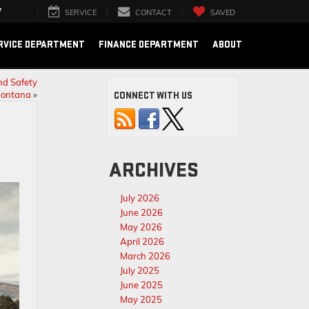
7
SERVICE
CONTACT
SAVED
RVICE DEPARTMENT
FINANCE DEPARTMENT
ABOUT
nd Safety
Montana
»
CONNECT WITH US
ARCHIVES
July 2026
June 2026
May 2026
April 2026
March 2026
July 2025
June 2025
May 2025