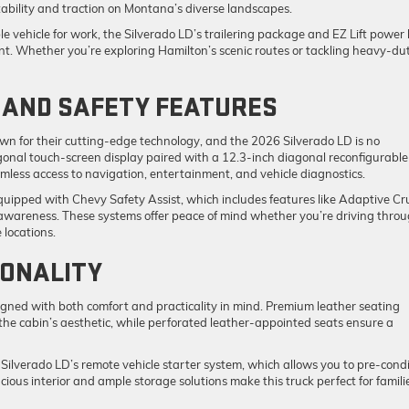
tability and traction on Montana’s diverse landscapes.
le vehicle for work, the Silverado LD’s trailering package and EZ Lift power 
nt. Whether you’re exploring Hamilton’s scenic routes or tackling heavy-du
AND SAFETY FEATURES
wn for their cutting-edge technology, and the 2026 Silverado LD is no
iagonal touch-screen display paired with a 12.3-inch diagonal reconfigurable
mless access to navigation, entertainment, and vehicle diagnostics.
equipped with Chevy Safety Assist, which includes features like Adaptive Cr
awareness. These systems offer peace of mind whether you’re driving thro
 locations.
ONALITY
signed with both comfort and practicality in mind. Premium leather seating
he cabin’s aesthetic, while perforated leather-appointed seats ensure a
Silverado LD’s remote vehicle starter system, which allows you to pre-condi
cious interior and ample storage solutions make this truck perfect for famili