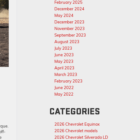
February 2025
December 2024
May 2024
December 2023
November 2023
September 2023
August 2023
July 2023
June 2023
May 2023
April 2023
March 2023
February 2023
June 2022
May 2022
CATEGORIES
2026 Chevrolet Equinox
rque.
2026 Chevrolet models
off-
e
2026 Chevrolet Silverado LD