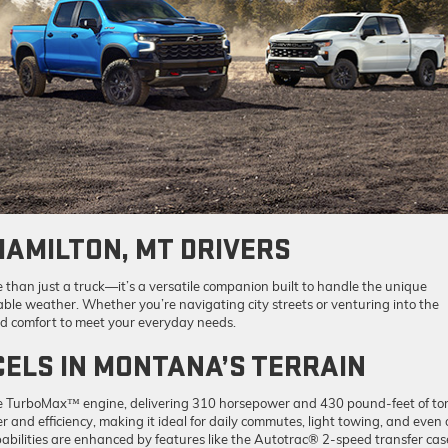
HAMILTON, MT DRIVERS
than just a truck—it’s a versatile companion built to handle the unique
le weather. Whether you’re navigating city streets or venturing into the
nd comfort to meet your everyday needs.
ELS IN MONTANA’S TERRAIN
he TurboMax™ engine, delivering 310 horsepower and 430 pound-feet of to
and efficiency, making it ideal for daily commutes, light towing, and even 
bilities are enhanced by features like the Autotrac® 2-speed transfer cas