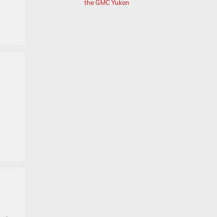
the GMC Yukon