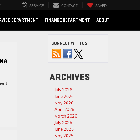
7
SERVICE
CONTACT
SAVED
RVICE DEPARTMENT
FINANCE DEPARTMENT
ABOUT
CONNECT WITH US
ANA
ARCHIVES
ient
July 2026
June 2026
May 2026
April 2026
March 2026
July 2025
June 2025
May 2025