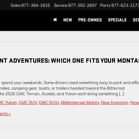
Sales
877-384-1816
Service
877-392-2697
Parts
877-623-217
NEW
PRE-OWNED
SPECIALS
SE
ENT ADVENTURES: WHICH ONE FITS YOUR MONT
 spend your weekends. Some drivers need something easy to park and effic
ilies, camping gear, boats, or trailers headed toward the Bitterroot
he 2026 GMC Terrain, Acadia, and Yukon each bring something […]
MC Yukon
,
GMC SUV
,
GMC SUVs
,
Mildenberger Motors
,
New Inventory
,
New
nts »