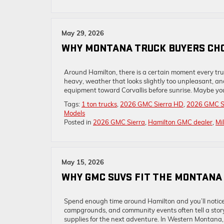
May 29, 2026
WHY MONTANA TRUCK BUYERS CHO
Around Hamilton, there is a certain moment every truck 
heavy, weather that looks slightly too unpleasant, a
equipment toward Corvallis before sunrise. Maybe you 
Tags:
1 ton trucks
,
2026 GMC Sierra HD
,
2026 GMC Si
Models
Posted in
2026 GMC Sierra
,
Hamilton GMC dealer
,
Mi
May 15, 2026
WHY GMC SUVS FIT THE MONTANA
Spend enough time around Hamilton and you’ll notice 
campgrounds, and community events often tell a story 
supplies for the next adventure. In Western Montana,