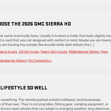
OSE THE 2026 GMC SIERRA HD
owner eventually faces. Usually it involves a trailer that looks slightly too
nd a road that was not designed with comfort in mind. Maybe you are towin
are hauling hay outside Stevensville while sleet attacks the […]
erra trucks
,
3/4 ton trucks
,
heavy duty trucks
,
Mildenberger Motors
,
New
ldenberger Motors
|
No Comments »
 LIFESTYLE SO WELL
something. The vehicles parked outside trailheads, local businesses,
of their own. They’re carrying bikes, fishing gear, camping equipment, or
 drivers need vehicles that can adapt to changing weather, long distances,