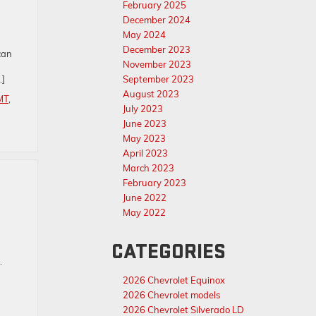
February 2025
December 2024
May 2024
December 2023
can
November 2023
…]
September 2023
August 2023
MT
,
July 2023
June 2023
May 2023
April 2023
March 2023
February 2023
June 2022
May 2022
CATEGORIES
l.
2026 Chevrolet Equinox
2026 Chevrolet models
2026 Chevrolet Silverado LD