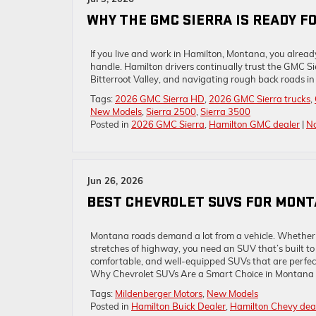
WHY THE GMC SIERRA IS READY F
If you live and work in Hamilton, Montana, you alre
handle. Hamilton drivers continually trust the GMC Si
Bitterroot Valley, and navigating rough back roads in 
Tags:
2026 GMC Sierra HD
,
2026 GMC Sierra trucks
,
New Models
,
Sierra 2500
,
Sierra 3500
Posted in
2026 GMC Sierra
,
Hamilton GMC dealer
|
N
Jun 26, 2026
BEST CHEVROLET SUVS FOR MON
Montana roads demand a lot from a vehicle. Whether 
stretches of highway, you need an SUV that’s built to 
comfortable, and well-equipped SUVs that are perfect
Why Chevrolet SUVs Are a Smart Choice in Montana 
Tags:
Mildenberger Motors
,
New Models
Posted in
Hamilton Buick Dealer
,
Hamilton Chevy dea