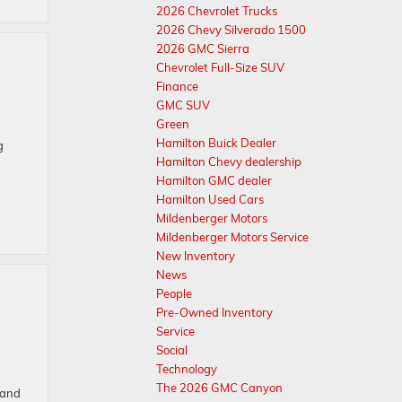
2026 Chevrolet Trucks
2026 Chevy Silverado 1500
2026 GMC Sierra
Chevrolet Full-Size SUV
Finance
GMC SUV
Green
Hamilton Buick Dealer
g
Hamilton Chevy dealership
Hamilton GMC dealer
Hamilton Used Cars
Mildenberger Motors
Mildenberger Motors Service
New Inventory
News
People
Pre-Owned Inventory
Service
Social
Technology
The 2026 GMC Canyon
 and