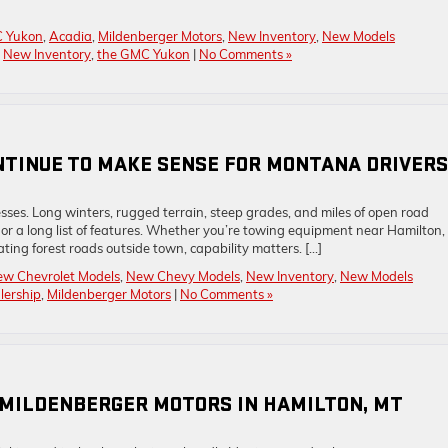
 Yukon
,
Acadia
,
Mildenberger Motors
,
New Inventory
,
New Models
,
New Inventory
,
the GMC Yukon
|
No Comments »
NTINUE TO MAKE SENSE FOR MONTANA DRIVERS
ses. Long winters, rugged terrain, steep grades, and miles of open road
r a long list of features. Whether you’re towing equipment near Hamilton,
ating forest roads outside town, capability matters. […]
w Chevrolet Models
,
New Chevy Models
,
New Inventory
,
New Models
lership
,
Mildenberger Motors
|
No Comments »
 MILDENBERGER MOTORS IN HAMILTON, MT