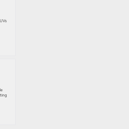
SUVs
le
ting