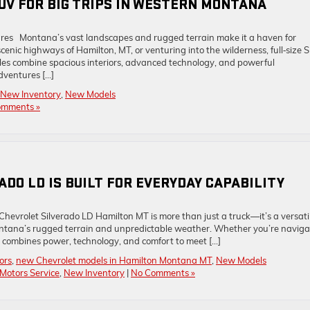
SUV FOR BIG TRIPS IN WESTERN MONTANA
res Montana’s vast landscapes and rugged terrain make it a haven for
enic highways of Hamilton, MT, or venturing into the wilderness, full‑size 
les combine spacious interiors, advanced technology, and powerful
dventures […]
New Inventory
,
New Models
omments »
DO LD IS BUILT FOR EVERYDAY CAPABILITY
hevrolet Silverado LD Hamilton MT is more than just a truck—it’s a versati
ntana’s rugged terrain and unpredictable weather. Whether you’re naviga
uck combines power, technology, and comfort to meet […]
ors
,
new Chevrolet models in Hamilton Montana MT
,
New Models
Motors Service
,
New Inventory
|
No Comments »