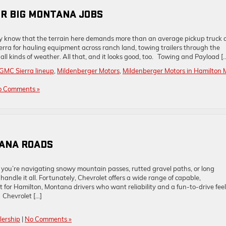
OR BIG MONTANA JOBS
ady know that the terrain here demands more than an average pickup truck 
erra for hauling equipment across ranch land, towing trailers through the
all kinds of weather. All that, and it looks good, too. Towing and Payload [
GMC Sierra lineup
,
Mildenberger Motors
,
Mildenberger Motors in Hamilton 
o Comments »
TANA ROADS
you’re navigating snowy mountain passes, rutted gravel paths, or long
handle it all. Fortunately, Chevrolet offers a wide range of capable,
 for Hamilton, Montana drivers who want reliability and a fun-to-drive fee
Chevrolet […]
lership
|
No Comments »