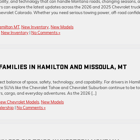
ability, and technology that can handle Montana roads, changing seasons, 
s can explore the latest updates across the 2026 and 2025 Chevrolet truc
hevrolet Colorado. Whether you need serious towing power, off-road confid
amilton MT
,
New Inventory
,
New Models
,
New Inventory
|
No Comments »
R FAMILIES IN HAMILTON AND MISSOULA, MT
t balance of space, safety, technology, and capability. For drivers in Hamil
size SUVs like the Chevrolet Tahoe and Chevrolet Suburban continue to be t
rs, cargo, and everyday adventures. As the 2026 […]
ew Chevrolet Models
,
New Models
lership
|
No Comments »