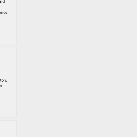
and
k
ence,
ton,
op