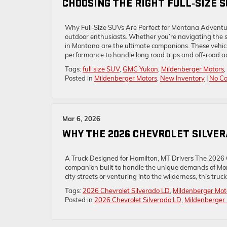
CHOOSING THE RIGHT FULL‑SIZE 
Why Full‑Size SUVs Are Perfect for Montana Adventu
outdoor enthusiasts. Whether you’re navigating the sc
in Montana are the ultimate companions. These vehic
performance to handle long road trips and off-road a
Tags:
full size SUV
,
GMC Yukon
,
Mildenberger Motors
,
Posted in
Mildenberger Motors
,
New Inventory
|
No C
Mar 6, 2026
WHY THE 2026 CHEVROLET SILVERA
A Truck Designed for Hamilton, MT Drivers The 2026 C
companion built to handle the unique demands of Mo
city streets or venturing into the wilderness, this tr
Tags:
2026 Chevrolet Silverado LD
,
Mildenberger Mot
Posted in
2026 Chevrolet Silverado LD
,
Mildenberger 