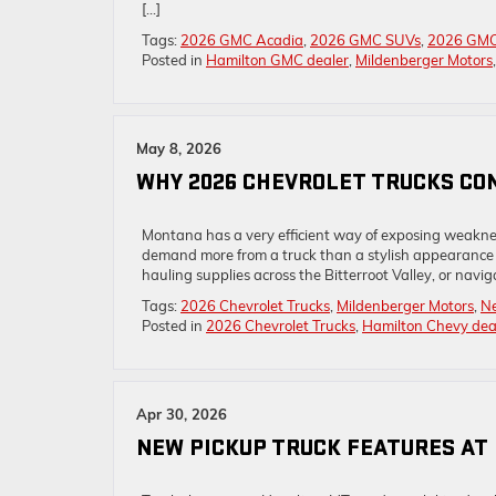
[…]
Tags:
2026 GMC Acadia
,
2026 GMC SUVs
,
2026 GMC
Posted in
Hamilton GMC dealer
,
Mildenberger Motors
May 8, 2026
WHY 2026 CHEVROLET TRUCKS CO
Montana has a very efficient way of exposing weaknes
demand more from a truck than a stylish appearance o
hauling supplies across the Bitterroot Valley, or navig
Tags:
2026 Chevrolet Trucks
,
Mildenberger Motors
,
Ne
Posted in
2026 Chevrolet Trucks
,
Hamilton Chevy dea
Apr 30, 2026
NEW PICKUP TRUCK FEATURES AT