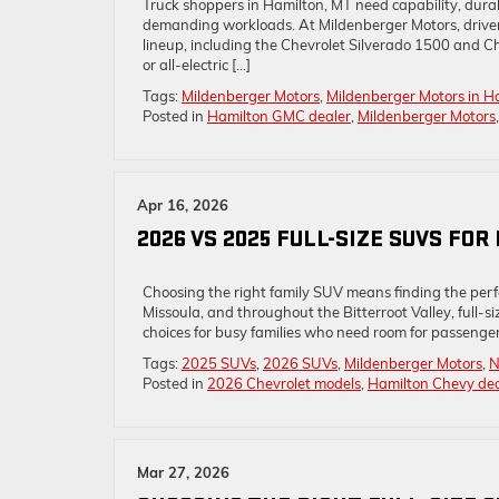
Truck shoppers in Hamilton, MT need capability, dur
demanding workloads. At Mildenberger Motors, driver
lineup, including the Chevrolet Silverado 1500 and C
or all-electric […]
Tags:
Mildenberger Motors
,
Mildenberger Motors in H
Posted in
Hamilton GMC dealer
,
Mildenberger Motors
Apr 16, 2026
2026 VS 2025 FULL-SIZE SUVS FO
Choosing the right family SUV means finding the perfec
Missoula, and throughout the Bitterroot Valley, full-
choices for busy families who need room for passenge
Tags:
2025 SUVs
,
2026 SUVs
,
Mildenberger Motors
,
N
Posted in
2026 Chevrolet models
,
Hamilton Chevy dea
Mar 27, 2026