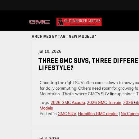
ARCHIVES BY TAG ' NEW MODELS '
Jul 10, 2026
THREE GMC SUVS, THREE DIFFER
LIFESTYLE?
Choosing the right SUV often comes down to how you
for daily commuting. Others need room for growing fam
Mountains. That’s where GMC’s SUV lineup shines. T
Tags:
2026 GMC Acadia
,
2026 GMC Terrain
,
2026 G
Models
Posted in
GMC SUV
,
Hamilton GMC dealer
|
No Comme
Jul 3, 2026