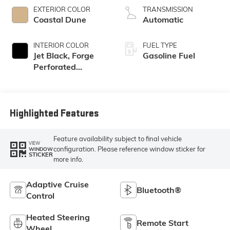
EXTERIOR COLOR
TRANSMISSION
Coastal Dune
Automatic
INTERIOR COLOR
FUEL TYPE
Jet Black, Forge
Gasoline Fuel
Perforated
Leather Seat Trim
Highlighted Features
Feature availability subject to final vehicle
VIEW
configuration. Please reference window sticker for
WINDOW
STICKER
more info.
Adaptive Cruise
Bluetooth®
Control
Heated Steering
Remote Start
Wheel