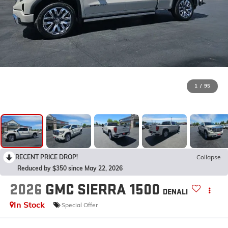
1
/
95
RECENT PRICE DROP!
Collapse
Reduced by $350 since May 22, 2026
2026
GMC SIERRA 1500
DENALI
In Stock
Special Offer