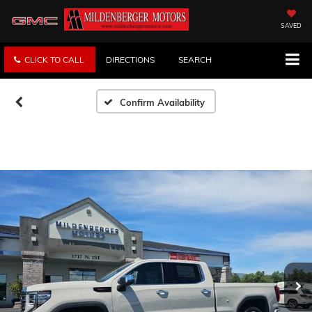
SAVED
CLICK TO CALL
DIRECTIONS
SEARCH
Confirm Availability