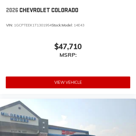
place an outgoing call quickly using the touch-
screen display or voice command system
2026
CHEVROLET COLORADO
With streaming audio capability, you can
listen to files stored on your phone or
VIN:
1GCPTEEK1T1301954
Stock:
Model:
14E43
Bluetooth® digital media device
$47,710
MSRP:
VIEW VEHICLE