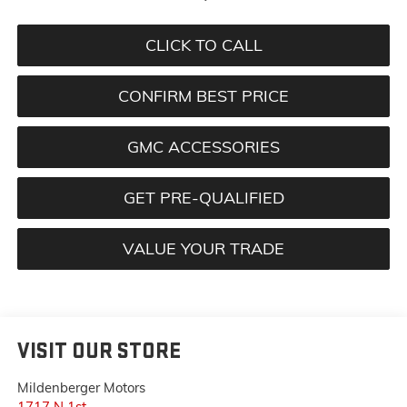
CLICK TO CALL
CONFIRM BEST PRICE
GMC ACCESSORIES
GET PRE-QUALIFIED
VALUE YOUR TRADE
VISIT OUR STORE
Mildenberger Motors
1717 N 1st