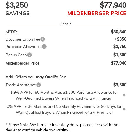
$3,250
$77,940
SAVINGS
MILDENBERGER PRICE
Less
$80,840
MSRP:
+$350
Documentation Fee
-$1,750
Purchase Allowance
-$1,500
Bonus Cash
$77,940
Mildenberger Price
Add. Offers you may Qualify For:
-$3,500
Trade Assistance
1.9% APR for 60 Months Plus $1,500 Purchase Allowance for
Well-Qualified Buyers When Financed w/ GM Financial
0% APR for 36 Months and No Monthly Payments for 90 Days for
Well-Qualified Buyers When Financed w/ GM Financial
*
Please Note:
We turn our inventory daily, please check with the
dealer to confirm vehicle availability.