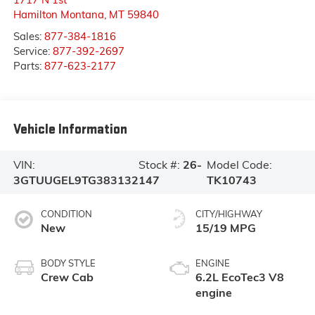
Hamilton Montana
,
MT
59840
Sales:
877-384-1816
Service:
877-392-2697
Parts:
877-623-2177
Vehicle Information
VIN:
Stock #:
26-
Model Code:
3GTUUGEL9TG383132
147
TK10743
CONDITION
CITY/HIGHWAY
New
15/19 MPG
BODY STYLE
ENGINE
Crew Cab
6.2L EcoTec3 V8
engine