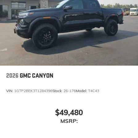
2026
GMC CANYON
VIN:
1GTP2BEK3T1284396
Stock:
26-176
Model:
T4C43
$49,480
MSRP: