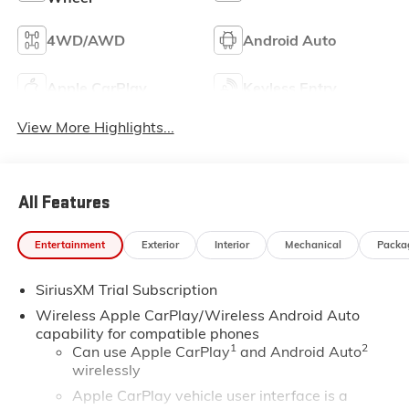
4WD/AWD
Android Auto
Apple CarPlay
Keyless Entry
View More Highlights...
All Features
Entertainment
Exterior
Interior
Mechanical
Packa
SiriusXM Trial Subscription
Wireless Apple CarPlay/Wireless Android Auto
capability for compatible phones
1
2
Can use Apple CarPlay
and Android Auto
wirelessly
Apple CarPlay vehicle user interface is a