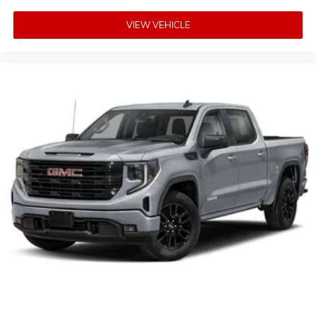
VIEW VEHICLE