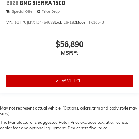
2026
GMC SIERRA 1500
Special Offer
Price Drop
VIN:
1GTPUJEKXTZ445462
Stock:
26-182
Model:
TK10543
$56,890
MSRP:
VIEW VEHICLE
May not represent actual vehicle. (Options, colors, trim and body style may
vary)
The Manufacturer's Suggested Retail Price excludes tax, title, license,
dealer fees and optional equipment. Dealer sets final price.