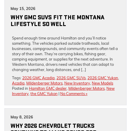
May 15, 2026
WHY GMC SUVS FIT THE MONTANA
LIFESTYLE SO WELL
Spend enough time around Hamilton and you’ll notice
something. The vehicles parked outside trailheads, local
businesses, campgrounds, and community events often tell a
story of their own. They’re carrying bikes, fishing gear,
camping equipment, or supplies for the next adventure. In
Western Montana, drivers need vehicles that can adapt to
changing weather, long distances, and […]
Tags:
2026 GMC Acadia
,
2026 GMC SUVs
,
2026 GMC Yukon
,
Acadia
,
Mildenberger Motors
,
New Inventory
,
New Models
Posted in
Hamilton GMC dealer
,
Mildenberger Motors
,
New
Inventory
,
the GMC Yukon
|
No Comments »
May 8, 2026
WHY 2026 CHEVROLET TRUCKS