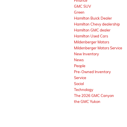
Finance
GMC SUV
Green
Hamilton Buick Dealer
Hamilton Chevy dealership
Hamilton GMC dealer
Hamilton Used Cars
Mildenberger Motors
Mildenberger Motors Service
New Inventory
News
People
Pre-Owned Inventory
Service
Social
Technology
The 2026 GMC Canyon
the GMC Yukon