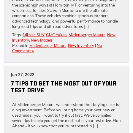
the scenic highways of Hamilton, MT, or venturing into the
wilderness, full‑size SUVs in Montana are the ultimate
companions. These vehicles combine spacious interiors,
advanced technology, and powerful performance to handle
long road trips and off-road adventures […]
Tags:
full size SUV
,
GMC Yukon
,
Mildenberger Motors
,
New
Inventory
,
New Models
Posted in
Mildenberger Motors
,
New Inventory
|
No
Comments »
Jun 27, 2022
7 TIPS TO GET THE MOST OUT OF YOUR
TEST DRIVE
At Mildenberger Motors, we understand that buying a car is
a big investment. Before you bring home your next new or
used model, you’ll want to try it out first. We’ve compiled
seven tips to help you get the most out of your test drive. Plan
Ahead – If you know that you’re interested in […]