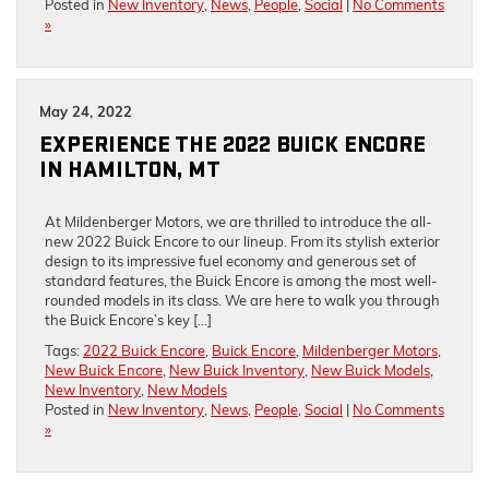
Posted in
New Inventory
,
News
,
People
,
Social
|
No Comments
»
May 24, 2022
EXPERIENCE THE 2022 BUICK ENCORE
IN HAMILTON, MT
At Mildenberger Motors, we are thrilled to introduce the all-
new 2022 Buick Encore to our lineup. From its stylish exterior
design to its impressive fuel economy and generous set of
standard features, the Buick Encore is among the most well-
rounded models in its class. We are here to walk you through
the Buick Encore’s key […]
Tags:
2022 Buick Encore
,
Buick Encore
,
Mildenberger Motors
,
New Buick Encore
,
New Buick Inventory
,
New Buick Models
,
New Inventory
,
New Models
Posted in
New Inventory
,
News
,
People
,
Social
|
No Comments
»