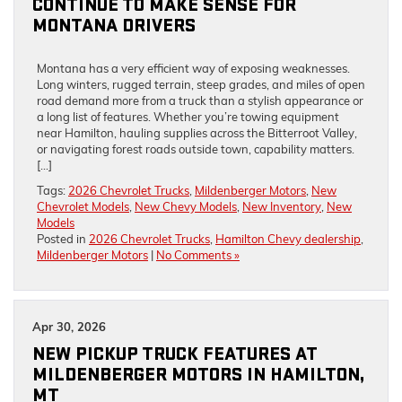
CONTINUE TO MAKE SENSE FOR
MONTANA DRIVERS
Montana has a very efficient way of exposing weaknesses.
Long winters, rugged terrain, steep grades, and miles of open
road demand more from a truck than a stylish appearance or
a long list of features. Whether you’re towing equipment
near Hamilton, hauling supplies across the Bitterroot Valley,
or navigating forest roads outside town, capability matters.
[…]
Tags:
2026 Chevrolet Trucks
,
Mildenberger Motors
,
New
Chevrolet Models
,
New Chevy Models
,
New Inventory
,
New
Models
Posted in
2026 Chevrolet Trucks
,
Hamilton Chevy dealership
,
Mildenberger Motors
|
No Comments »
Apr 30, 2026
NEW PICKUP TRUCK FEATURES AT
MILDENBERGER MOTORS IN HAMILTON,
MT