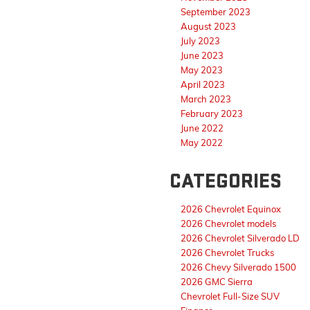
September 2023
August 2023
July 2023
June 2023
May 2023
April 2023
March 2023
February 2023
June 2022
May 2022
CATEGORIES
2026 Chevrolet Equinox
2026 Chevrolet models
2026 Chevrolet Silverado LD
2026 Chevrolet Trucks
2026 Chevy Silverado 1500
2026 GMC Sierra
Chevrolet Full-Size SUV