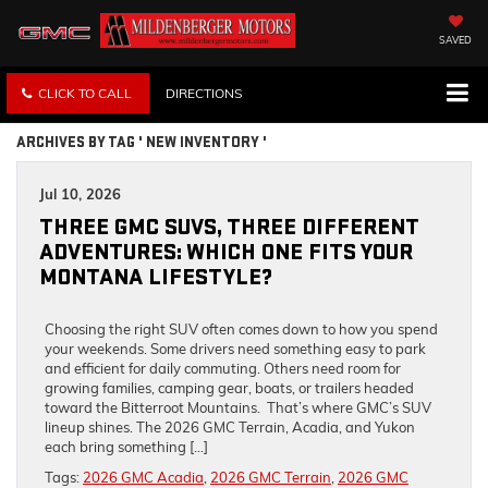
SAVED
CLICK TO CALL
DIRECTIONS
ARCHIVES BY TAG ' NEW INVENTORY '
Jul 10, 2026
THREE GMC SUVS, THREE DIFFERENT
ADVENTURES: WHICH ONE FITS YOUR
MONTANA LIFESTYLE?
Choosing the right SUV often comes down to how you spend
your weekends. Some drivers need something easy to park
and efficient for daily commuting. Others need room for
growing families, camping gear, boats, or trailers headed
toward the Bitterroot Mountains. That’s where GMC’s SUV
lineup shines. The 2026 GMC Terrain, Acadia, and Yukon
each bring something […]
Tags:
2026 GMC Acadia
,
2026 GMC Terrain
,
2026 GMC