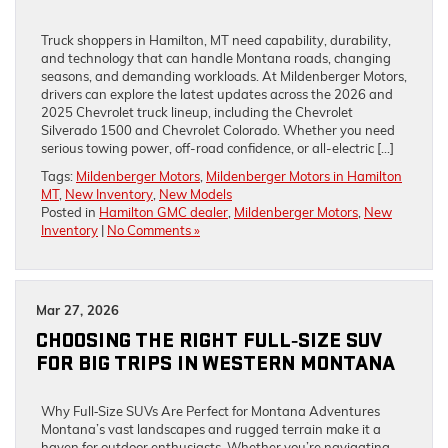
Truck shoppers in Hamilton, MT need capability, durability,
and technology that can handle Montana roads, changing
seasons, and demanding workloads. At Mildenberger Motors,
drivers can explore the latest updates across the 2026 and
2025 Chevrolet truck lineup, including the Chevrolet
Silverado 1500 and Chevrolet Colorado. Whether you need
serious towing power, off-road confidence, or all-electric […]
Tags:
Mildenberger Motors
,
Mildenberger Motors in Hamilton
MT
,
New Inventory
,
New Models
Posted in
Hamilton GMC dealer
,
Mildenberger Motors
,
New
Inventory
|
No Comments »
Mar 27, 2026
CHOOSING THE RIGHT FULL‑SIZE SUV
FOR BIG TRIPS IN WESTERN MONTANA
Why Full‑Size SUVs Are Perfect for Montana Adventures
Montana’s vast landscapes and rugged terrain make it a
haven for outdoor enthusiasts. Whether you’re navigating