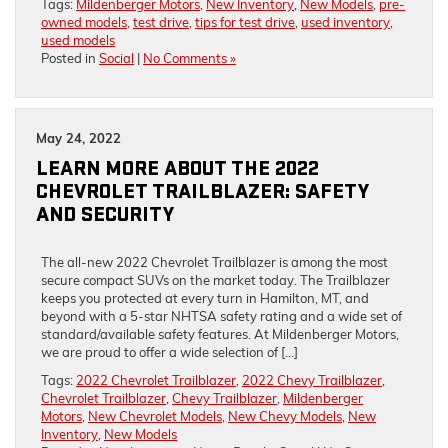
Tags:
Mildenberger Motors
,
New Inventory
,
New Models
,
pre-
owned models
,
test drive
,
tips for test drive
,
used inventory
,
used models
Posted in
Social
|
No Comments »
May 24, 2022
LEARN MORE ABOUT THE 2022
CHEVROLET TRAILBLAZER: SAFETY
AND SECURITY
The all-new 2022 Chevrolet Trailblazer is among the most
secure compact SUVs on the market today. The Trailblazer
keeps you protected at every turn in Hamilton, MT, and
beyond with a 5-star NHTSA safety rating and a wide set of
standard/available safety features. At Mildenberger Motors,
we are proud to offer a wide selection of […]
Tags:
2022 Chevrolet Trailblazer
,
2022 Chevy Trailblazer
,
Chevrolet Trailblazer
,
Chevy Trailblazer
,
Mildenberger
Motors
,
New Chevrolet Models
,
New Chevy Models
,
New
Inventory
,
New Models