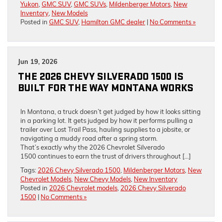
Yukon
,
GMC SUV
,
GMC SUVs
,
Mildenberger Motors
,
New
Inventory
,
New Models
Posted in
GMC SUV
,
Hamilton GMC dealer
|
No Comments »
Jun 19, 2026
THE 2026 CHEVY SILVERADO 1500 IS
BUILT FOR THE WAY MONTANA WORKS
In Montana, a truck doesn’t get judged by how it looks sitting
in a parking lot. It gets judged by how it performs pulling a
trailer over Lost Trail Pass, hauling supplies to a jobsite, or
navigating a muddy road after a spring storm.
That’s exactly why the 2026 Chevrolet Silverado
1500 continues to earn the trust of drivers throughout […]
Tags:
2026 Chevy Silverado 1500
,
Mildenberger Motors
,
New
Chevrolet Models
,
New Chevy Models
,
New Inventory
Posted in
2026 Chevrolet models
,
2026 Chevy Silverado
1500
|
No Comments »