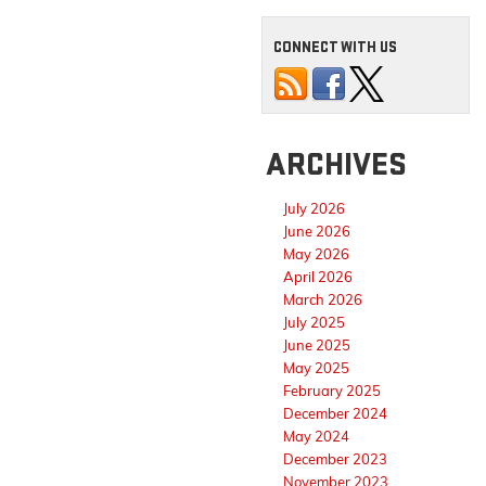
CONNECT WITH US
ARCHIVES
July 2026
June 2026
May 2026
April 2026
March 2026
July 2025
June 2025
May 2025
February 2025
December 2024
May 2024
December 2023
November 2023