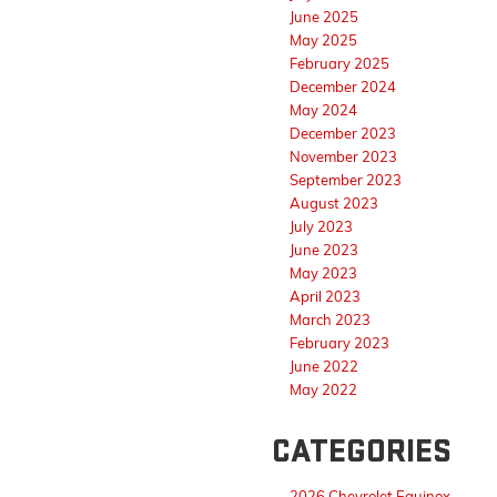
June 2025
May 2025
February 2025
December 2024
May 2024
December 2023
November 2023
September 2023
August 2023
July 2023
June 2023
May 2023
April 2023
March 2023
February 2023
June 2022
May 2022
CATEGORIES
2026 Chevrolet Equinox