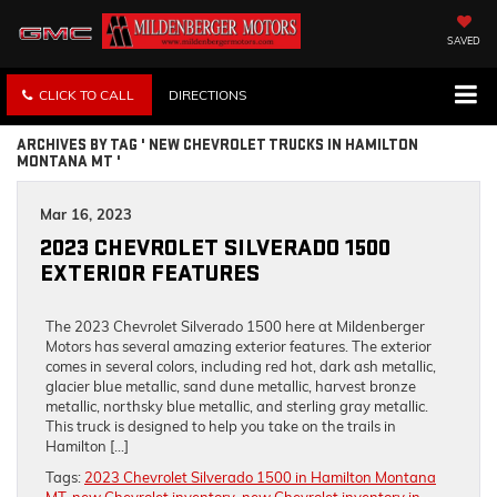
SAVED
CLICK TO CALL
DIRECTIONS
ARCHIVES BY TAG ' NEW CHEVROLET TRUCKS IN HAMILTON
MONTANA MT '
Mar 16, 2023
2023 CHEVROLET SILVERADO 1500
EXTERIOR FEATURES
The 2023 Chevrolet Silverado 1500 here at Mildenberger
Motors has several amazing exterior features. The exterior
comes in several colors, including red hot, dark ash metallic,
glacier blue metallic, sand dune metallic, harvest bronze
metallic, northsky blue metallic, and sterling gray metallic.
This truck is designed to help you take on the trails in
Hamilton […]
Tags:
2023 Chevrolet Silverado 1500 in Hamilton Montana