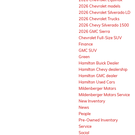
2026 Chevrolet models
2026 Chevrolet Silverado LD
2026 Chevrolet Trucks
2026 Chevy Silverado 1500
2026 GMC Sierra
Chevrolet Full-Size SUV
Finance
GMC SUV
Green
Hamilton Buick Dealer
Hamilton Chevy dealership
Hamilton GMC dealer
Hamilton Used Cars
Mildenberger Motors
Mildenberger Motors Service
New Inventory
News
People
Pre-Owned Inventory
Service
Social