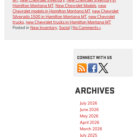
MT
,
new Chevrolet inventory
,
new Chevrolet inventory in
Hamilton Montana MT
,
New Chevrolet Models
,
new
Chevrolet models in Hamilton Montana MT
,
new Chevrolet
Silverado 1500 in Hamilton Montana MT
,
new Chevrolet
trucks
,
new Chevrolet trucks in Hamilton Montana MT
Posted in
New Inventory
,
Social
|
No Comments »
CONNECT WITH US
ARCHIVES
July 2026
June 2026
May 2026
April 2026
March 2026
July 2025