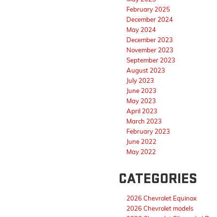
February 2025
December 2024
May 2024
December 2023
November 2023
September 2023
August 2023
July 2023
June 2023
May 2023
April 2023
March 2023
February 2023
June 2022
May 2022
CATEGORIES
2026 Chevrolet Equinox
2026 Chevrolet models