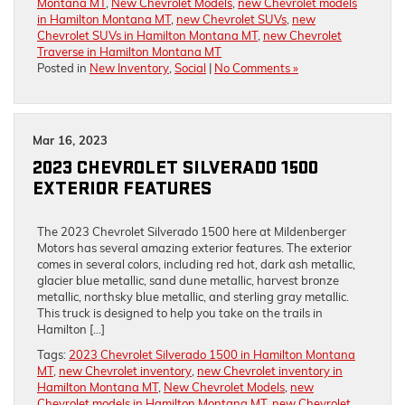
Montana MT
,
New Chevrolet Models
,
new Chevrolet models
in Hamilton Montana MT
,
new Chevrolet SUVs
,
new
Chevrolet SUVs in Hamilton Montana MT
,
new Chevrolet
Traverse in Hamilton Montana MT
Posted in
New Inventory
,
Social
|
No Comments »
Mar 16, 2023
2023 CHEVROLET SILVERADO 1500
EXTERIOR FEATURES
The 2023 Chevrolet Silverado 1500 here at Mildenberger
Motors has several amazing exterior features. The exterior
comes in several colors, including red hot, dark ash metallic,
glacier blue metallic, sand dune metallic, harvest bronze
metallic, northsky blue metallic, and sterling gray metallic.
This truck is designed to help you take on the trails in
Hamilton […]
Tags:
2023 Chevrolet Silverado 1500 in Hamilton Montana
MT
,
new Chevrolet inventory
,
new Chevrolet inventory in
Hamilton Montana MT
,
New Chevrolet Models
,
new
Chevrolet models in Hamilton Montana MT
,
new Chevrolet