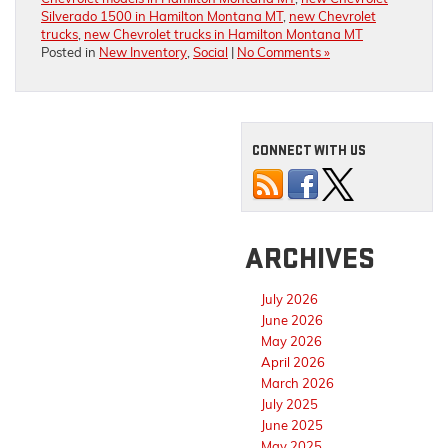
Silverado 1500 in Hamilton Montana MT
,
new Chevrolet
trucks
,
new Chevrolet trucks in Hamilton Montana MT
Posted in
New Inventory
,
Social
|
No Comments »
CONNECT WITH US
ARCHIVES
July 2026
June 2026
May 2026
April 2026
March 2026
July 2025
June 2025
May 2025