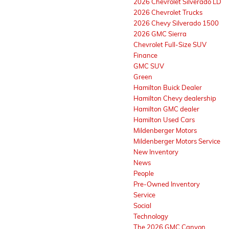
2026 Chevrolet Silverado LD
2026 Chevrolet Trucks
2026 Chevy Silverado 1500
2026 GMC Sierra
Chevrolet Full-Size SUV
Finance
GMC SUV
Green
Hamilton Buick Dealer
Hamilton Chevy dealership
Hamilton GMC dealer
Hamilton Used Cars
Mildenberger Motors
Mildenberger Motors Service
New Inventory
News
People
Pre-Owned Inventory
Service
Social
Technology
The 2026 GMC Canyon