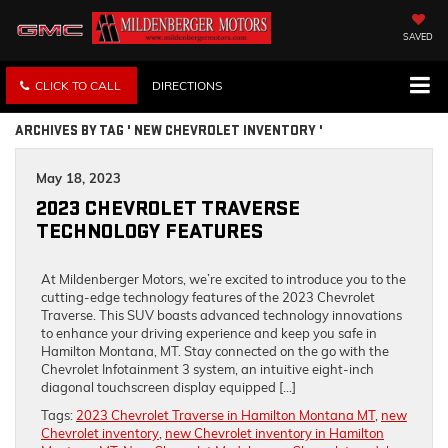
SAVED
CLICK TO CALL
DIRECTIONS
ARCHIVES BY TAG ' NEW CHEVROLET INVENTORY '
May 18, 2023
2023 CHEVROLET TRAVERSE
TECHNOLOGY FEATURES
At Mildenberger Motors, we’re excited to introduce you to the
cutting-edge technology features of the 2023 Chevrolet
Traverse. This SUV boasts advanced technology innovations
to enhance your driving experience and keep you safe in
Hamilton Montana, MT. Stay connected on the go with the
Chevrolet Infotainment 3 system, an intuitive eight-inch
diagonal touchscreen display equipped […]
Tags:
2023 Chevrolet Traverse in Hamilton Montana MT
,
new
Chevrolet inventory
,
new Chevrolet inventory in Hamilton