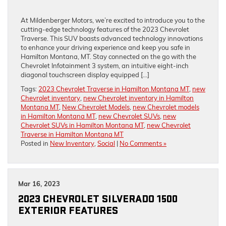
At Mildenberger Motors, we’re excited to introduce you to the
cutting-edge technology features of the 2023 Chevrolet
Traverse. This SUV boasts advanced technology innovations
to enhance your driving experience and keep you safe in
Hamilton Montana, MT. Stay connected on the go with the
Chevrolet Infotainment 3 system, an intuitive eight-inch
diagonal touchscreen display equipped […]
Tags:
2023 Chevrolet Traverse in Hamilton Montana MT
,
new
Chevrolet inventory
,
new Chevrolet inventory in Hamilton
Montana MT
,
New Chevrolet Models
,
new Chevrolet models
in Hamilton Montana MT
,
new Chevrolet SUVs
,
new
Chevrolet SUVs in Hamilton Montana MT
,
new Chevrolet
Traverse in Hamilton Montana MT
Posted in
New Inventory
,
Social
|
No Comments »
Mar 16, 2023
2023 CHEVROLET SILVERADO 1500
EXTERIOR FEATURES