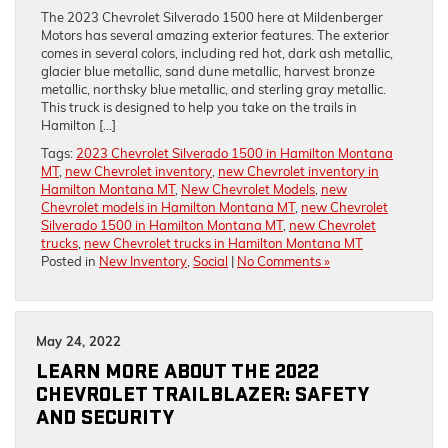
The 2023 Chevrolet Silverado 1500 here at Mildenberger
Motors has several amazing exterior features. The exterior
comes in several colors, including red hot, dark ash metallic,
glacier blue metallic, sand dune metallic, harvest bronze
metallic, northsky blue metallic, and sterling gray metallic.
This truck is designed to help you take on the trails in
Hamilton […]
Tags:
2023 Chevrolet Silverado 1500 in Hamilton Montana
MT
,
new Chevrolet inventory
,
new Chevrolet inventory in
Hamilton Montana MT
,
New Chevrolet Models
,
new
Chevrolet models in Hamilton Montana MT
,
new Chevrolet
Silverado 1500 in Hamilton Montana MT
,
new Chevrolet
trucks
,
new Chevrolet trucks in Hamilton Montana MT
Posted in
New Inventory
,
Social
|
No Comments »
May 24, 2022
LEARN MORE ABOUT THE 2022
CHEVROLET TRAILBLAZER: SAFETY
AND SECURITY