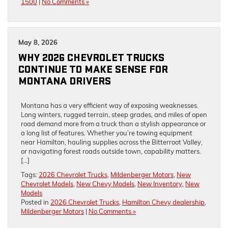
1500
|
No Comments »
May 8, 2026
WHY 2026 CHEVROLET TRUCKS
CONTINUE TO MAKE SENSE FOR
MONTANA DRIVERS
Montana has a very efficient way of exposing weaknesses.
Long winters, rugged terrain, steep grades, and miles of open
road demand more from a truck than a stylish appearance or
a long list of features. Whether you’re towing equipment
near Hamilton, hauling supplies across the Bitterroot Valley,
or navigating forest roads outside town, capability matters.
[…]
Tags:
2026 Chevrolet Trucks
,
Mildenberger Motors
,
New
Chevrolet Models
,
New Chevy Models
,
New Inventory
,
New
Models
Posted in
2026 Chevrolet Trucks
,
Hamilton Chevy dealership
,
Mildenberger Motors
|
No Comments »