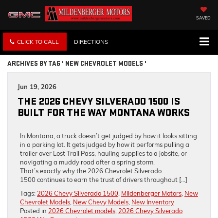
SAVED
CLICK TO CALL
DIRECTIONS
ARCHIVES BY TAG ' NEW CHEVROLET MODELS '
Jun 19, 2026
THE 2026 CHEVY SILVERADO 1500 IS
BUILT FOR THE WAY MONTANA WORKS
In Montana, a truck doesn’t get judged by how it looks sitting
in a parking lot. It gets judged by how it performs pulling a
trailer over Lost Trail Pass, hauling supplies to a jobsite, or
navigating a muddy road after a spring storm.
That’s exactly why the 2026 Chevrolet Silverado
1500 continues to earn the trust of drivers throughout […]
Tags:
2026 Chevy Silverado 1500
,
Mildenberger Motors
,
New
Chevrolet Models
,
New Chevy Models
,
New Inventory
Posted in
2026 Chevrolet models
,
2026 Chevy Silverado