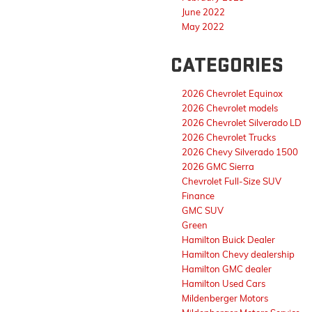
June 2022
May 2022
CATEGORIES
2026 Chevrolet Equinox
2026 Chevrolet models
2026 Chevrolet Silverado LD
2026 Chevrolet Trucks
2026 Chevy Silverado 1500
2026 GMC Sierra
Chevrolet Full-Size SUV
Finance
GMC SUV
Green
Hamilton Buick Dealer
Hamilton Chevy dealership
Hamilton GMC dealer
Hamilton Used Cars
Mildenberger Motors