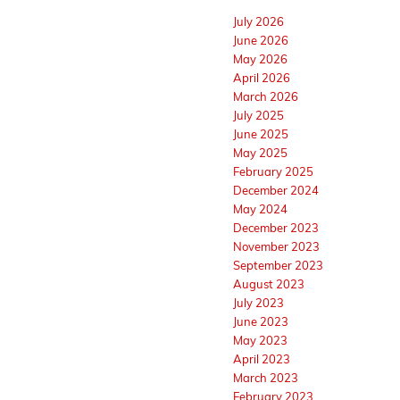
July 2026
June 2026
May 2026
April 2026
March 2026
July 2025
June 2025
May 2025
February 2025
December 2024
May 2024
December 2023
November 2023
September 2023
August 2023
July 2023
June 2023
May 2023
April 2023
March 2023
February 2023