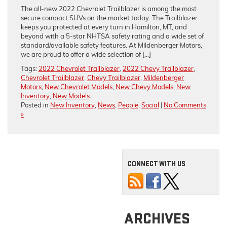
The all-new 2022 Chevrolet Trailblazer is among the most
secure compact SUVs on the market today. The Trailblazer
keeps you protected at every turn in Hamilton, MT, and
beyond with a 5-star NHTSA safety rating and a wide set of
standard/available safety features. At Mildenberger Motors,
we are proud to offer a wide selection of […]
Tags:
2022 Chevrolet Trailblazer
,
2022 Chevy Trailblazer
,
Chevrolet Trailblazer
,
Chevy Trailblazer
,
Mildenberger
Motors
,
New Chevrolet Models
,
New Chevy Models
,
New
Inventory
,
New Models
Posted in
New Inventory
,
News
,
People
,
Social
|
No Comments
»
CONNECT WITH US
ARCHIVES