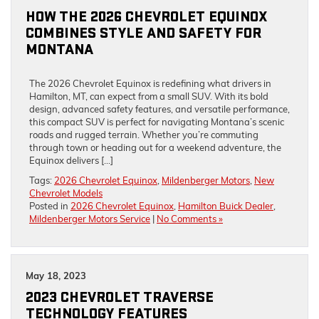
HOW THE 2026 CHEVROLET EQUINOX
COMBINES STYLE AND SAFETY FOR
MONTANA
The 2026 Chevrolet Equinox is redefining what drivers in
Hamilton, MT, can expect from a small SUV. With its bold
design, advanced safety features, and versatile performance,
this compact SUV is perfect for navigating Montana’s scenic
roads and rugged terrain. Whether you’re commuting
through town or heading out for a weekend adventure, the
Equinox delivers […]
Tags:
2026 Chevrolet Equinox
,
Mildenberger Motors
,
New
Chevrolet Models
Posted in
2026 Chevrolet Equinox
,
Hamilton Buick Dealer
,
Mildenberger Motors Service
|
No Comments »
May 18, 2023
2023 CHEVROLET TRAVERSE
TECHNOLOGY FEATURES