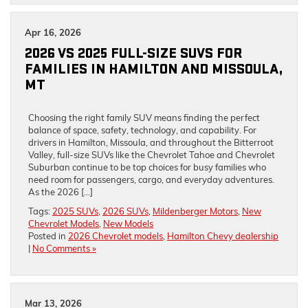
Apr 16, 2026
2026 VS 2025 FULL-SIZE SUVS FOR
FAMILIES IN HAMILTON AND MISSOULA,
MT
Choosing the right family SUV means finding the perfect
balance of space, safety, technology, and capability. For
drivers in Hamilton, Missoula, and throughout the Bitterroot
Valley, full-size SUVs like the Chevrolet Tahoe and Chevrolet
Suburban continue to be top choices for busy families who
need room for passengers, cargo, and everyday adventures.
As the 2026 […]
Tags:
2025 SUVs
,
2026 SUVs
,
Mildenberger Motors
,
New
Chevrolet Models
,
New Models
Posted in
2026 Chevrolet models
,
Hamilton Chevy dealership
|
No Comments »
Mar 13, 2026