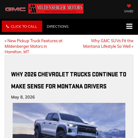
SAVED
CLICK TO CALL
DIRECTIONS
«
New Pickup Truck Features at
Why GMC SUVs Fit the
Mildenberger Motors in
Montana Lifestyle So Well
»
Hamilton, MT
WHY 2026 CHEVROLET TRUCKS CONTINUE TO
MAKE SENSE FOR MONTANA DRIVERS
May 8, 2026