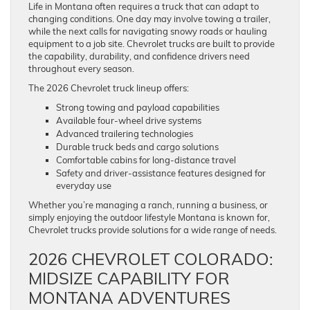
Life in Montana often requires a truck that can adapt to
changing conditions. One day may involve towing a trailer,
while the next calls for navigating snowy roads or hauling
equipment to a job site. Chevrolet trucks are built to provide
the capability, durability, and confidence drivers need
throughout every season.
The 2026 Chevrolet truck lineup offers:
Strong towing and payload capabilities
Available four-wheel drive systems
Advanced trailering technologies
Durable truck beds and cargo solutions
Comfortable cabins for long-distance travel
Safety and driver-assistance features designed for
everyday use
Whether you’re managing a ranch, running a business, or
simply enjoying the outdoor lifestyle Montana is known for,
Chevrolet trucks provide solutions for a wide range of needs.
2026 CHEVROLET COLORADO:
MIDSIZE CAPABILITY FOR
MONTANA ADVENTURES