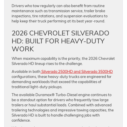
Drivers who tow regularly can also benefit from routine
maintenance such as transmission service, trailer brake
inspections, tire rotations, and suspension evaluations to
help keep their truck performing at its best year-round.
2026 CHEVROLET SILVERADO
HD: BUILT FOR HEAVY-DUTY
WORK
When maximum capability is the priority, the 2026 Chevrolet
Silverado HD lineup rises to the challenge.
Available in both
Silverado 2500HD and Silverado 3500HD
configurations, these heavy-duty trucks are engineered for
demanding workloads that exceed the capabilities of
traditional light-duty pickups.
The available Duramax® Turbo-Diesel engine continues to
be a standout option for drivers who frequently tow large
trailers or haul substantial loads. Combined with advanced
trailering technologies and impressive towing capacities, the
Silverado HD is built to handle challenging jobs with
confidence.