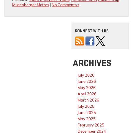
Mildenberger Motors
|
No Comments »
CONNECT WITH US
ARCHIVES
July 2026
June 2026
May 2026
April 2026
March 2026
July 2025
June 2025
May 2025
February 2025
December 2024