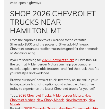
wide-open highways.
SHOP 2026 CHEVROLET
TRUCKS NEAR
HAMILTON, MT
From the capable Chevrolet Colorado to the versatile
Silverado 1500 and the powerful Silverado HD lineup,
Chevrolet continues to offer trucks designed for the demands
of Montana living.
If you’re searching for
2026 Chevrolet trucks
in Hamilton, MT,
the team at Mildenberger Motors can help you compare
models, explore available features, and find the truck that fits
your lifestyle and workload.
Browse our new Chevrolet truck inventory online, value your
trade, explore financing options, and schedule a test drive
today to experience the latest Chevrolet trucks for yourself.
Tags:
2026 Chevrolet Trucks
,
Mildenberger Motors
,
New
Chevrolet Models
,
New Chevy Models
,
New Inventory
,
New
Models
Posted in
2026 Chevrolet Trucks
,
Hamilton Chevy dealership
,