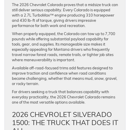
The 2026 Chevrolet Colorado proves that a midsize truck can
still deliver serious capability. Every Colorado is equipped
with a 2.7L TurboMax™ engine producing 310 horsepower
and 430 lb-ft of torque, giving drivers impressive
performance for both work and recreation.
When properly equipped, the Colorado can tow up to 7,700
pounds while offering substantial payload capability for
tools, gear, and supplies. Its manageable size makes it
especially appealing for Montana drivers who frequently
travel narrow forest roads, remote trails, or tighter job sites
where maneuverability is important.
Available off-road-focused trims add features designed to
improve traction and confidence when road conditions
become challenging, whether that means mud, snow, gravel,
or rocky terrain.
For drivers seeking a truck that balances capability with
everyday practicality, the 2026 Chevrolet Colorado remains
one of the most versatile options available.
2026 CHEVROLET SILVERADO
1500: THE TRUCK THAT DOES IT