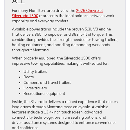
ALL
For many Hamilton-area drivers, the
2026 Chevrolet
Silverado 1500
represents the ideal balance between work
capability and everyday comfort.
Available powertrains include the proven 5.3L V8 engine
that delivers 355 horsepower and 383 lb-ft of torque. This
combination provides the strength needed for towing trailers,
hauling equipment, and handling demanding workloads
throughout Montana.
When properly equipped, the Silverado 1500 offers
impressive towing capabilities, making it well-suited for:
Utility trailers
Boats
Campers and travel trailers
Horse trailers
Recreational equipment
Inside, the Silverado delivers a refined experience that makes
long drives through Montana more enjoyable. Available
features include a 13.4-inch touchscreen, advanced
connectivity technology, premium seating options, and
driver-assistance systems designed to enhance convenience
and confidence.