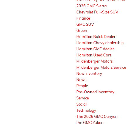
2026 GMC Sierra
Chevrolet Full-Size SUV
Finance
GMC SUV
Green
Hamilton Buick Dealer
Hamilton Chevy dealership
Hamilton GMC dealer
Hamilton Used Cars
Mildenberger Motors
Mildenberger Motors Service
New Inventory
News
People
Pre-Owned Inventory
Service
Social
Technology
The 2026 GMC Canyon
the GMC Yukon