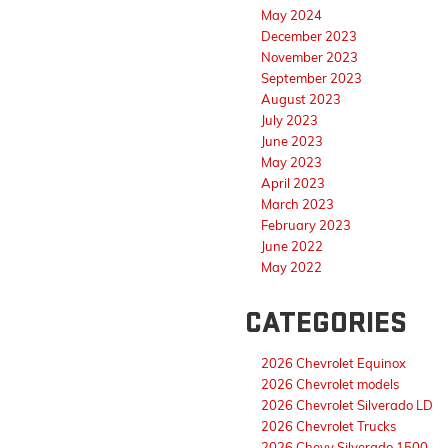
May 2024
December 2023
November 2023
September 2023
August 2023
July 2023
June 2023
May 2023
April 2023
March 2023
February 2023
June 2022
May 2022
CATEGORIES
2026 Chevrolet Equinox
2026 Chevrolet models
2026 Chevrolet Silverado LD
2026 Chevrolet Trucks
2026 Chevy Silverado 1500