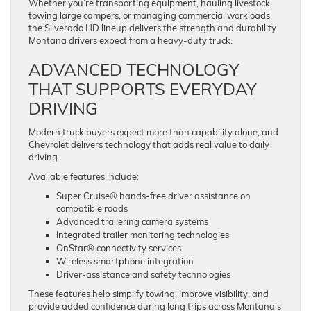
Whether you’re transporting equipment, hauling livestock,
towing large campers, or managing commercial workloads,
the Silverado HD lineup delivers the strength and durability
Montana drivers expect from a heavy-duty truck.
ADVANCED TECHNOLOGY
THAT SUPPORTS EVERYDAY
DRIVING
Modern truck buyers expect more than capability alone, and
Chevrolet delivers technology that adds real value to daily
driving.
Available features include:
Super Cruise® hands-free driver assistance on
compatible roads
Advanced trailering camera systems
Integrated trailer monitoring technologies
OnStar® connectivity services
Wireless smartphone integration
Driver-assistance and safety technologies
These features help simplify towing, improve visibility, and
provide added confidence during long trips across Montana’s