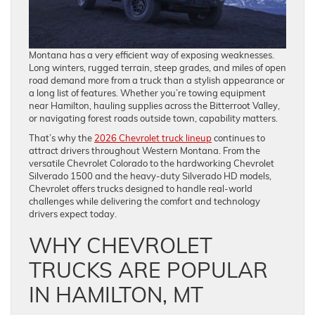
Montana has a very efficient way of exposing weaknesses.
Long winters, rugged terrain, steep grades, and miles of open
road demand more from a truck than a stylish appearance or
a long list of features. Whether you’re towing equipment
near Hamilton, hauling supplies across the Bitterroot Valley,
or navigating forest roads outside town, capability matters.
That’s why the
2026 Chevrolet truck lineup
continues to
attract drivers throughout Western Montana. From the
versatile Chevrolet Colorado to the hardworking Chevrolet
Silverado 1500 and the heavy-duty Silverado HD models,
Chevrolet offers trucks designed to handle real-world
challenges while delivering the comfort and technology
drivers expect today.
WHY CHEVROLET
TRUCKS ARE POPULAR
IN HAMILTON, MT